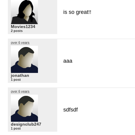
is so great!!
Movies1234
2 posts
over 6 years
aaa
jonathan
1 post
over 6 years
sdfsdf
designclub247
1 post