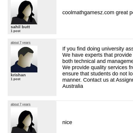
coolmathgamesz.com great p
sahil butt
1 post
about 7 years
If you find doing university 
We have experts that provide 
both technical and manageme
We provide quality services fr
ensure that students do not l
krishan
manner. Contact us at Assign
1 post
Australia
about 7 years
nice