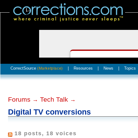
CorrectSource
|
Resources
|
News
|
Topics
(Marketplace)
Forums
Tech Talk
→
→
Digital TV conversions
18 posts, 18 voices