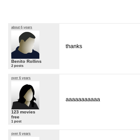
about 6 years
thanks
Benito Rollins
2 posts
over 6 years
aaaaaaaaaaa
123 movies
free
1 post
over 6 years