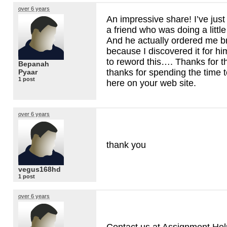
over 6 years
An impressive share! I’ve just
a friend who was doing a little
And he actually ordered me b
because I discovered it for h
to reword this…. Thanks for t
Bepanah
thanks for spending the time t
Pyaar
1 post
here on your web site.
over 6 years
thank you
vegus168hd
1 post
over 6 years
Contact us at Assignment Help