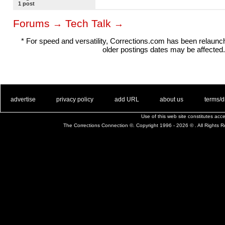
1 post
Forums
Tech Talk
→
→
* For speed and versatility, Corrections.com has been relaun
older postings dates may be affected.
. .
|
. .
. .
|
. .
. .
|
. .
. .
|
. .
advertise
privacy policy
add URL
about us
terms/d
Use of this web site constitutes ac
The Corrections Connection ©. Copyright 1996 - 2026 © . All Rights 