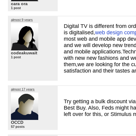
cara ora
1 post
almost 9 years
Digital TV is different from o
is digitalised,
web design comp
most web and mobile app de
and we will develop new tren
and mobile applications.Tech
codeakuwait
with new new fashions and w
1 post
them,we are looking for the 
satisfaction and their tastes a
almost 17 years
Try getting a bulk discount v
Best Buy. Also, Feds might h
left over for this, or Stimulus
OCCD
57 posts