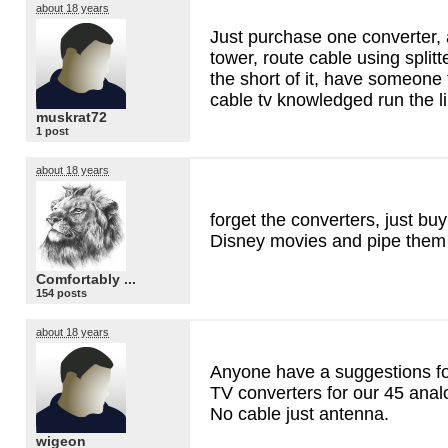
about 18 years
Just purchase one converter, 
tower, route cable using splitte
the short of it, have someone
cable tv knowledged run the li
muskrat72
1 post
about 18 years
forget the converters, just buy
Disney movies and pipe them i
Comfortably ...
154 posts
about 18 years
Anyone have a suggestions for
TV converters for our 45 anal
No cable just antenna.
wigeon