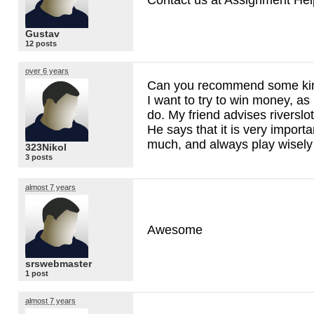
Gustav
12 posts
over 6 years
Can you recommend some kind
I want to try to win money, a
do. My friend advises riverslot
He says that it is very importa
much, and always play wisely
323Nikol
3 posts
almost 7 years
Awesome
srswebmaster
1 post
almost 7 years