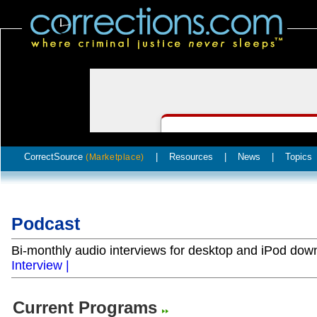
CorrectSource
|
Resources
|
News
|
Topics
(Marketplace)
Podcast
Bi-monthly audio interviews for desktop and iPod do
Interview |
Current Programs