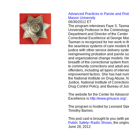
Advanced Practices in Parole and Pr
Mason University
06/30/2012 ET
The program interviews Faye S. Taxma
University Professor in the Criminolog
Department and Director of the Center
Correctional Excellence at George Maso
Taxman is recognized for her work in 
the seamless systems of care models tha
justice with other service delivery syst
reengineering probation and parole su
and organizational change models. He
breadth of the correctional system from
to community corrections and adult and
offenders, including all types of inter
improvement factors. She has had num
the National Institute on Drug Abuse, Na
Justice, National Institute of Correction
Drug Control Policy, and Bureau of Jus
The website for the Center for Advanci
Excellence is
http://www.gmuace.org/
.
The program is hosted by Leonard Sipe
Timothy Barnes.
This pod cast is brought to you (with p
Public Safety–Radio Shows
, the origi
June 28, 2012