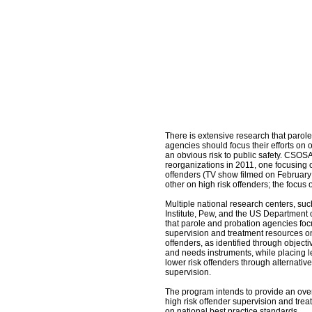
There is extensive research that parol
agencies should focus their efforts on
an obvious risk to public safety. CSO
reorganizations in 2011, one focusin
offenders (TV show filmed on February
other on high risk offenders; the focus o
Multiple national research centers, su
Institute, Pew, and the US Department o
that parole and probation agencies foc
supervision and treatment resources on
offenders, as identified through objectiv
and needs instruments, while placing 
lower risk offenders through alternativ
supervision.
The program intends to provide an ov
high risk offender supervision and trea
on national best practice standards.