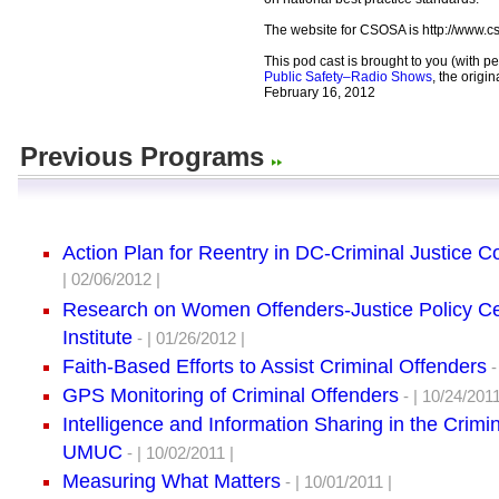
The website for CSOSA is http://www.c
This pod cast is brought to you (with p
Public Safety–Radio Shows
, the origi
February 16, 2012
Previous Programs
Action Plan for Reentry in DC-Criminal Justice C
| 02/06/2012 |
Research on Women Offenders-Justice Policy C
Institute
- | 01/26/2012 |
Faith-Based Efforts to Assist Criminal Offenders
-
GPS Monitoring of Criminal Offenders
- | 10/24/2011
Intelligence and Information Sharing in the Crimi
UMUC
- | 10/02/2011 |
Measuring What Matters
- | 10/01/2011 |