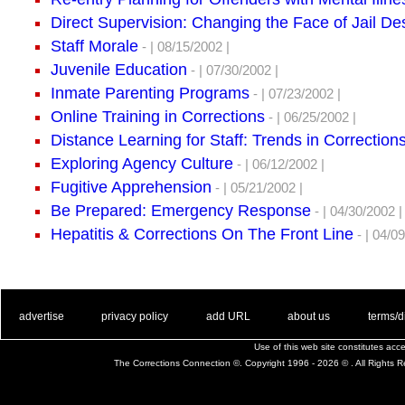
Direct Supervision: Changing the Face of Jail D
Staff Morale
- | 08/15/2002 |
Juvenile Education
- | 07/30/2002 |
Inmate Parenting Programs
- | 07/23/2002 |
Online Training in Corrections
- | 06/25/2002 |
Distance Learning for Staff: Trends in Correction
Exploring Agency Culture
- | 06/12/2002 |
Fugitive Apprehension
- | 05/21/2002 |
Be Prepared: Emergency Response
- | 04/30/2002 |
Hepatitis & Corrections On The Front Line
- | 04/09
. .
|
. .
. .
|
. .
. .
|
. .
. .
|
. .
advertise
privacy policy
add URL
about us
terms/d
Use of this web site constitutes ac
The Corrections Connection ©. Copyright 1996 - 2026 © . All Rights 