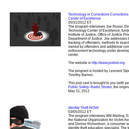
Technology in Corrections-Correction
Center of Excellence
05/31/2012 ET
The program interviews Joe Russo, Dir
Technology Center of Excellence, fund
Institute of Justice, Office of Justice P
Department of Justice. Joe addresses 
tracking of offenders, methods to sear
owned by offenders and additional cor
enforcement technology under develo
center.
The website is
http://www.justnet.org
.
The program is hosted by Leonard Sipe
Timothy Barnes.
This pod cast is brought to you (with p
Public Safety–Radio Shows
, the origi
May 31, 2012
Identity Theft-NOVA
03/05/2012 ET
The program interviews Will Marling, Ex
the National Organization for Victim A
and Denise Richardson, a consumer a
identity theft education specialist. The to