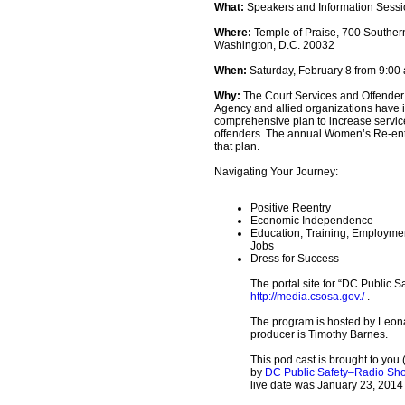
What:
Speakers and Information Sess
Where:
Temple of Praise, 700 Souther
Washington, D.C. 20032
When:
Saturday, February 8 from 9:00 a
Why:
The Court Services and Offender
Agency and allied organizations have
comprehensive plan to increase servi
offenders. The annual Women’s Re-entr
that plan.
Navigating Your Journey:
Positive Reentry
Economic Independence
Education, Training, Employmen
Jobs
Dress for Success
The portal site for “DC Public Sa
http://media.csosa.gov./
.
The program is hosted by Leon
producer is Timothy Barnes.
This pod cast is brought to you 
by
DC Public Safety–Radio Sh
live date was January 23, 2014