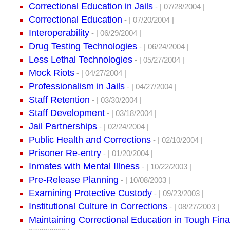
Correctional Education in Jails
- | 07/28/2004 |
Correctional Education
- | 07/20/2004 |
Interoperability
- | 06/29/2004 |
Drug Testing Technologies
- | 06/24/2004 |
Less Lethal Technologies
- | 05/27/2004 |
Mock Riots
- | 04/27/2004 |
Professionalism in Jails
- | 04/27/2004 |
Staff Retention
- | 03/30/2004 |
Staff Development
- | 03/18/2004 |
Jail Partnerships
- | 02/24/2004 |
Public Health and Corrections
- | 02/10/2004 |
Prisoner Re-entry
- | 01/20/2004 |
Inmates with Mental Illness
- | 10/22/2003 |
Pre-Release Planning
- | 10/08/2003 |
Examining Protective Custody
- | 09/23/2003 |
Institutional Culture in Corrections
- | 08/27/2003 |
Maintaining Correctional Education in Tough Fin