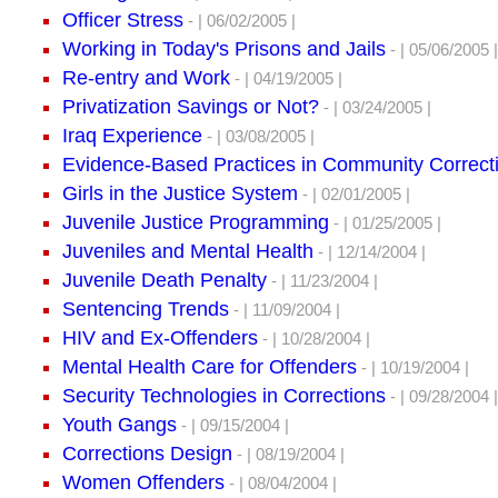
Officer Stress
- | 06/02/2005 |
Working in Today's Prisons and Jails
- | 05/06/2005 |
Re-entry and Work
- | 04/19/2005 |
Privatization Savings or Not?
- | 03/24/2005 |
Iraq Experience
- | 03/08/2005 |
Evidence-Based Practices in Community Correct
Girls in the Justice System
- | 02/01/2005 |
Juvenile Justice Programming
- | 01/25/2005 |
Juveniles and Mental Health
- | 12/14/2004 |
Juvenile Death Penalty
- | 11/23/2004 |
Sentencing Trends
- | 11/09/2004 |
HIV and Ex-Offenders
- | 10/28/2004 |
Mental Health Care for Offenders
- | 10/19/2004 |
Security Technologies in Corrections
- | 09/28/2004 |
Youth Gangs
- | 09/15/2004 |
Corrections Design
- | 08/19/2004 |
Women Offenders
- | 08/04/2004 |