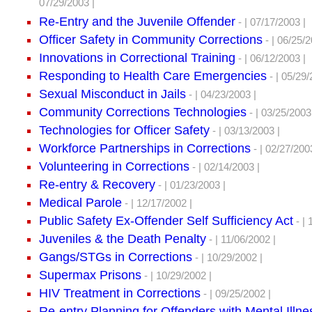
07/29/2003 |
Re-Entry and the Juvenile Offender
- | 07/17/2003 |
Officer Safety in Community Corrections
- | 06/25/2
Innovations in Correctional Training
- | 06/12/2003 |
Responding to Health Care Emergencies
- | 05/29/
Sexual Misconduct in Jails
- | 04/23/2003 |
Community Corrections Technologies
- | 03/25/2003
Technologies for Officer Safety
- | 03/13/2003 |
Workforce Partnerships in Corrections
- | 02/27/200
Volunteering in Corrections
- | 02/14/2003 |
Re-entry & Recovery
- | 01/23/2003 |
Medical Parole
- | 12/17/2002 |
Public Safety Ex-Offender Self Sufficiency Act
- | 
Juveniles & the Death Penalty
- | 11/06/2002 |
Gangs/STGs in Corrections
- | 10/29/2002 |
Supermax Prisons
- | 10/29/2002 |
HIV Treatment in Corrections
- | 09/25/2002 |
Re-entry Planning for Offenders with Mental Illne