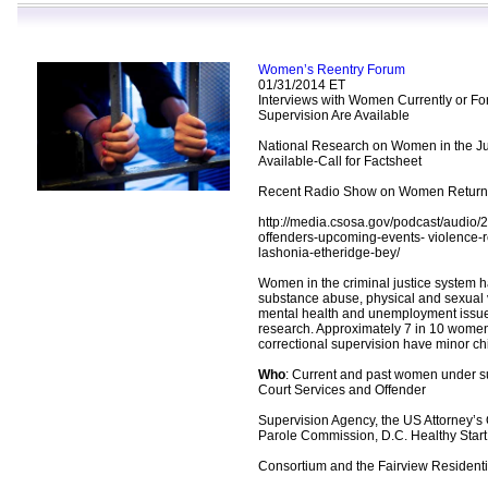
Women’s Reentry Forum
01/31/2014 ET
Interviews with Women Currently or F
Supervision Are Available
National Research on Women in the Ju
Available-Call for Factsheet
Recent Radio Show on Women Returnin
http://media.csosa.gov/podcast/audio
offenders-upcoming-events- violence-r
lashonia-etheridge-bey/
Women in the criminal justice system h
substance abuse, physical and sexual 
mental health and unemployment issue
research. Approximately 7 in 10 wome
correctional supervision have minor ch
Who
: Current and past women under s
Court Services and Offender
Supervision Agency, the US Attorney’s 
Parole Commission, D.C. Healthy Start
Consortium and the Fairview Residenti