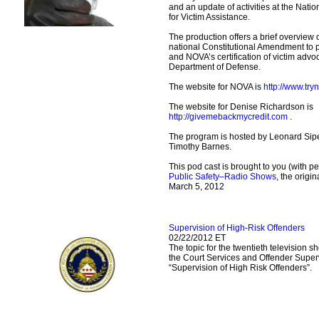
and an update of activities at the Nati
for Victim Assistance.
The production offers a brief overview
national Constitutional Amendment to pr
and NOVA’s certification of victim advoc
Department of Defense.
The website for NOVA is
http://www.try
The website for Denise Richardson is
http://givemebackmycredit.com
.
The program is hosted by Leonard Sipe
Timothy Barnes.
This pod cast is brought to you (with p
Public Safety–Radio Shows
, the origi
March 5, 2012
Supervision of High-Risk Offenders
02/22/2012 ET
The topic for the twentieth television 
the Court Services and Offender Super
“Supervision of High Risk Offenders”.