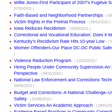
Willie Jones-First Participant of 2007′s Fugitive 
07/20/2011 |
Faith-Based and Neighborhood Partnerships
- | 0
Victim Rights in the Pretrial Process
- | 06/01/2011 |
Iowa Reduces Recidivism
- | 05/05/2011 |
Correctional and Vocational Education: Does it 
Kentucky’s Recidivism Rate Hits 10-year Low
- | 
Women Offenders-Our Place DC-DC Public Safe
|
Violence Reduction Program
- | 12/20/2010 |
Hiring People Under Community Supervision-An
Perspective
- | 09/15/2010 |
National Law Enforcement and Corrections Tech
04/05/2010 |
Budget and Corrections–A National Challenge
Safety
- | 01/08/2010 |
Victim Services-An Academic Approach
- | 09/01/20
Evidence Based Practices in Community Correct