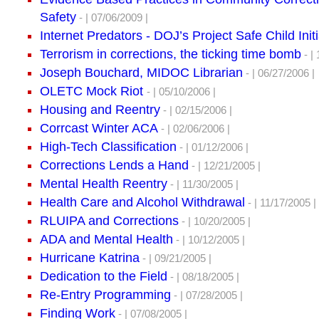
Safety
- | 07/06/2009 |
Internet Predators - DOJ’s Project Safe Child Initi
Terrorism in corrections, the ticking time bomb
- | 
Joseph Bouchard, MIDOC Librarian
- | 06/27/2006 |
OLETC Mock Riot
- | 05/10/2006 |
Housing and Reentry
- | 02/15/2006 |
Corrcast Winter ACA
- | 02/06/2006 |
High-Tech Classification
- | 01/12/2006 |
Corrections Lends a Hand
- | 12/21/2005 |
Mental Health Reentry
- | 11/30/2005 |
Health Care and Alcohol Withdrawal
- | 11/17/2005 |
RLUIPA and Corrections
- | 10/20/2005 |
ADA and Mental Health
- | 10/12/2005 |
Hurricane Katrina
- | 09/21/2005 |
Dedication to the Field
- | 08/18/2005 |
Re-Entry Programming
- | 07/28/2005 |
Finding Work
- | 07/08/2005 |