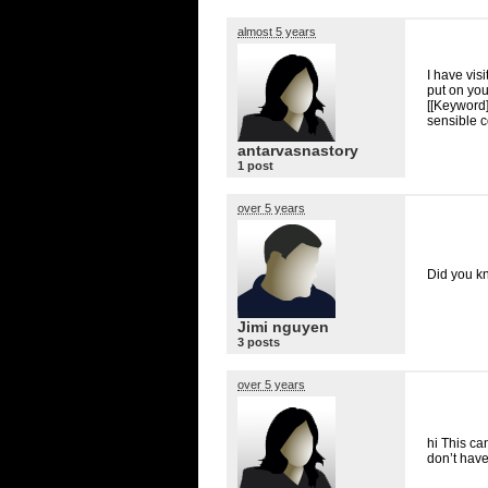
almost 5 years
I have vis
put on yo
[[Keyword]]
sensible co
antarvasnastory
1 post
over 5 years
Did you kn
Jimi nguyen
3 posts
over 5 years
hi This ca
don’t have