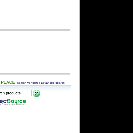
TPLACE
search vendors
|
advanced search