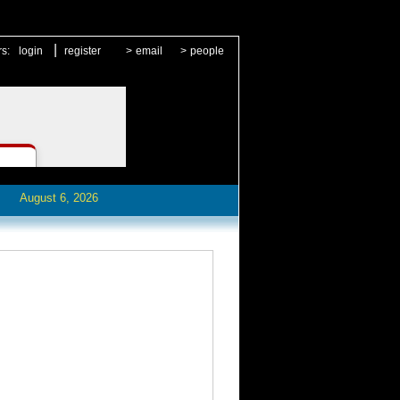
|
rs:
login
register
>
email
>
people
August 6, 2026