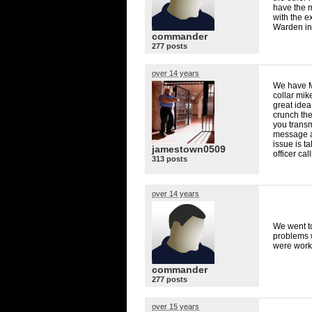
have the m
with the e
Warden in
commander
277 posts
over 14 years
We have Mo
collar mik
great idea
crunch the
you transm
message a
issue is t
jamestown0509
officer ca
313 posts
over 14 years
We went t
problems w
were worke
commander
277 posts
over 15 years