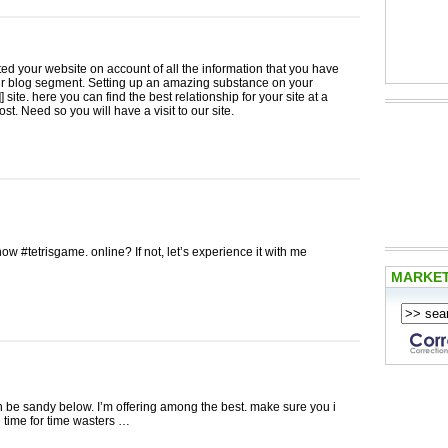
ited your website on account of all the information that you have
ur blog segment. Setting up an amazing substance on your
 site. here you can find the best relationship for your site at a
st. Need so you will have a visit to our site.
ow #tetrisgame. online? If not, let’s experience it with me
MARKE
n be sandy below. I’m offering among the best. make sure you i
 time for time wasters …