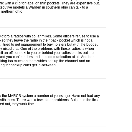
ic with a clip for lapel or shirt pockets. They are expensive but,
xecutive models a Warden in southern ohio can talk to a
 northern ohio.
torola radios with collar mikes. Some officers refuse to use a
e so they leave the radio in their back pocket which is not a
. I tried to get management to buy holsters but with the budget
y nixed that. One of the problems with these radios is when
it an officer next to you or behind you radios blocks out the
nd you can’t understand the communication at all. Another
alking too much on them which ties up the channel and an
lling for backup can’t get in-between.
o the
MARCS
system a number of years ago. Have not had any
ith them. There was a few minor problems. But, once the tics
d out, they work fine.