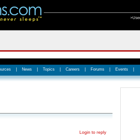
>Use
ources
|
News
|
Topics
|
Careers
|
Forums
|
Events
|
Login to reply