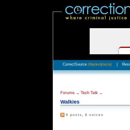
CorrectSource
|
Res
(Marketplace)
Forums
Tech Talk
→
→
Walkies
9 posts, 8 voices