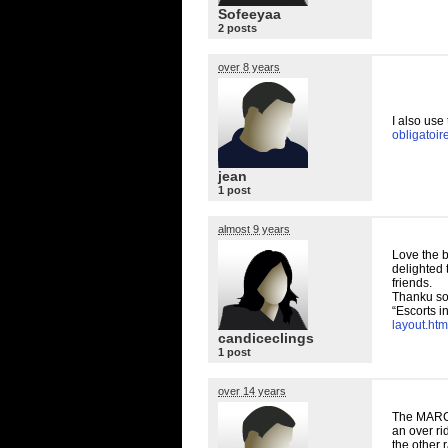
Sofeeyaa
2 posts
over 8 years
I also use
obligatoir
jean
1 post
almost 9 years
Love the b
delighted 
friends.
Thanku so
“Escorts i
layout.htm
candiceclings
1 post
over 14 years
The
MAR
an over ri
the other 