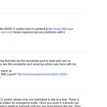
 the
MARCS
system and it’s perfect[.](
http://www.affichage-
e-net.com
) Never experienced any problems with it.
log that tells me the wonderful post to read and I am so
to see this wonderful and amazing article over here with my
 much sir.
n
BIM
Layout”:
http://www.bangalorehotcallgirls.in/bim-
l
CS
system allows only one individual to talk at a time. There is
de button for emergency traffic. Once you push it, it knocks out
radios ability to transmit until you are done keying the mic. They