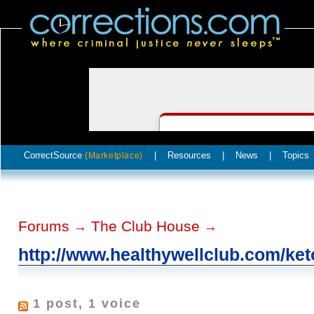
CorrectSource
|
Resources
|
News
|
Topics
(Marketplace)
Forums
The Club House
→
→
http://www.healthywellclub.com/ket
1 post, 1 voice