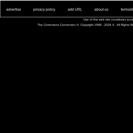
. .
|
. .
. .
|
. .
. .
|
. .
. .
|
. .
advertise
privacy policy
add URL
about us
terms/d
Use of this web site constitutes ac
The Corrections Connection ©. Copyright 1996 - 2026 © . All Rights 