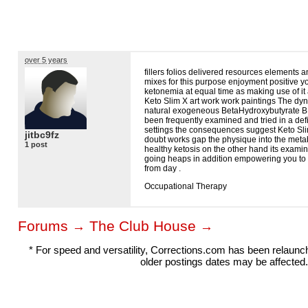
over 5 years
fillers folios delivered resources elements 
mixes for this purpose enjoyment positive y
ketonemia at equal time as making use of it
Keto Slim X art work work paintings The dyn
natural exogeneous BetaHydroxybutyrate
B
been frequently examined and tried in a defini
settings the consequences suggest Keto Sli
jitbc9fz
doubt works gap the physique into the metab
1 post
healthy ketosis on the other hand its examin
going heaps in addition empowering you to 
from day .
Occupational Therapy
Forums
The Club House
→
→
* For speed and versatility, Corrections.com has been relaun
older postings dates may be affected.