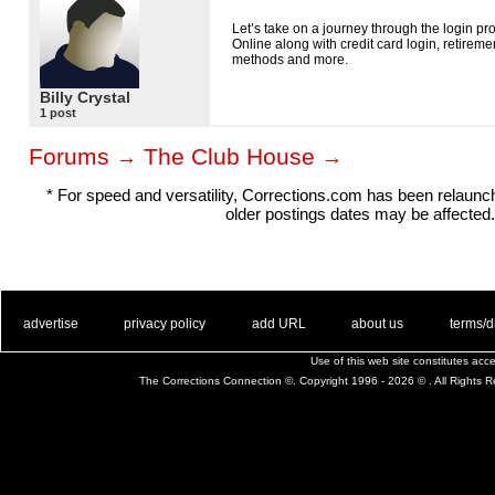
Let’s take on a journey through the login p
Online along with credit card login, retirem
methods and more.
Billy Crystal
1 post
Forums
The Club House
→
→
* For speed and versatility, Corrections.com has been relaun
older postings dates may be affected.
. .
|
. .
. .
|
. .
. .
|
. .
. .
|
. .
advertise
privacy policy
add URL
about us
terms/d
Use of this web site constitutes ac
The Corrections Connection ©. Copyright 1996 - 2026 © . All Rights 