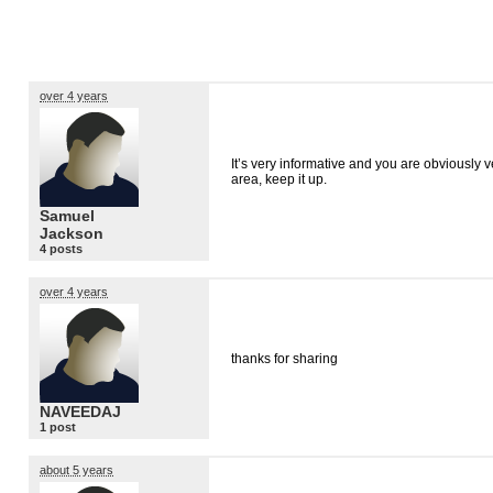
over 4 years
It’s very informative and you are obviously 
area, keep it up.
Samuel
Jackson
4 posts
over 4 years
thanks for sharing
NAVEEDAJ
1 post
about 5 years