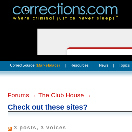
CorrectSource
|
Resources
|
News
|
Topics
(Marketplace)
Forums
The Club House
→
→
Check out these sites?
3 posts, 3 voices