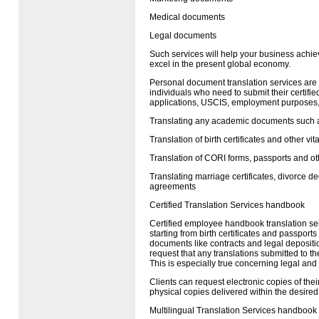
Medical documents
Legal documents
Such services will help your business achie
excel in the present global economy.
Personal document translation services are
individuals who need to submit their certified
applications,
USCIS
, employment purposes, 
Translating any academic documents such a
Translation of birth certificates and other vit
Translation of
CORI
forms, passports and o
Translating marriage certificates, divorce d
agreements
Certified Translation Services handbook
Certified employee handbook translation se
starting from birth certificates and passpor
documents like contracts and legal depositi
request that any translations submitted to th
This is especially true concerning legal and
Clients can request electronic copies of their
physical copies delivered within the desired
Multilingual Translation Services handbook