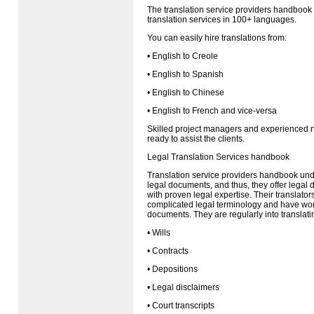
The translation service providers handbook o
translation services in 100+ languages.
You can easily hire translations from:
• English to Creole
• English to Spanish
• English to Chinese
• English to French and vice-versa
Skilled project managers and experienced n
ready to assist the clients.
Legal Translation Services handbook
Translation service providers handbook unde
legal documents, and thus, they offer legal 
with proven legal expertise. Their translato
complicated legal terminology and have wor
documents. They are regularly into translati
• Wills
• Contracts
• Depositions
• Legal disclaimers
• Court transcripts