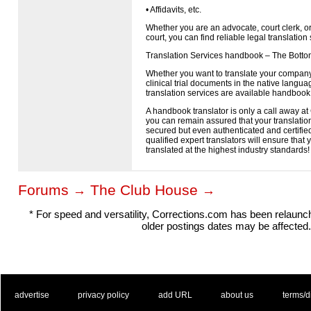
• Affidavits, etc.
Whether you are an advocate, court clerk, o
court, you can find reliable legal translatio
Translation Services handbook – The Botto
Whether you want to translate your company
clinical trial documents in the native languag
translation services are available handbook 
A handbook translator is only a call away at 
you can remain assured that your translations
secured but even authenticated and certified
qualified expert translators will ensure tha
translated at the highest industry standards!
Forums
The Club House
→
→
* For speed and versatility, Corrections.com has been relaun
older postings dates may be affected.
. .
|
. .
. .
|
. .
. .
|
. .
. .
|
. .
advertise
privacy policy
add URL
about us
terms/d