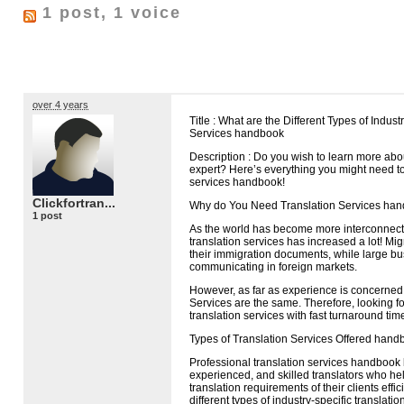
1 post, 1 voice
over 4 years
Title : What are the Different Types of Indust
Services handbook
Description : Do you wish to learn more abou
expert? Here’s everything you might need t
services handbook!
Clickfortran...
Why do You Need Translation Services ha
1 post
As the world has become more interconnec
translation services has increased a lot! Mi
their immigration documents, while large b
communicating in foreign markets.
However, as far as experience is concerned,
Services are the same. Therefore, looking fo
translation services with fast turnaround time
Types of Translation Services Offered hand
Professional translation services handbook b
experienced, and skilled translators who h
translation requirements of their clients effi
different types of industry-specific translat