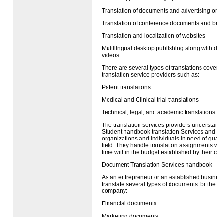
Translation of documents and advertising or
Translation of conference documents and b
Translation and localization of websites
Multilingual desktop publishing along with d
videos
There are several types of translations cove
translation service providers such as:
Patent translations
Medical and Clinical trial translations
Technical, legal, and academic translations
The translation services providers understa
Student handbook translation Services and 
organizations and individuals in need of qual
field. They handle translation assignments w
time within the budget established by their cl
Document Translation Services handbook
As an entrepreneur or an established busin
translate several types of documents for the
company:
Financial documents
Marketing documents