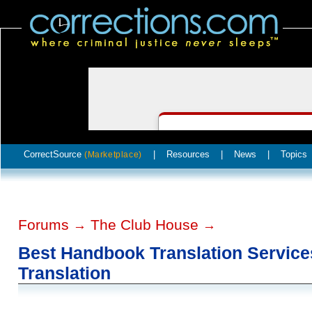
CorrectSource
|
Resources
|
News
|
Topics
(Marketplace)
Forums
The Club House
→
→
Best Handbook Translation Services
Translation