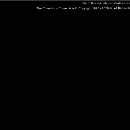
Use of this web site constitutes ac
The Corrections Connection ©. Copyright 1996 - 2026 © . All Rights 