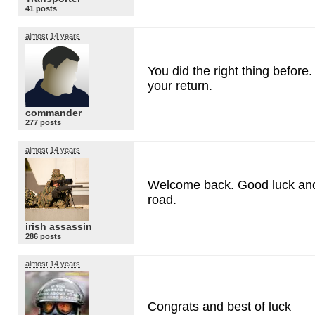
41 posts
almost 14 years
You did the right thing before
your return.
commander
277 posts
almost 14 years
Welcome back. Good luck and
road.
irish assassin
286 posts
almost 14 years
Congrats and best of luck