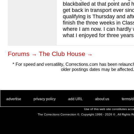
blackballed at that point and 
get back in transport ever si
qualifying is Thursday and afte
finish the three weeks in Class
where I am now. I can hardly w
what I enjoyed for three years
Forums
The Club House
→
→
* For speed and versatility, Corrections.com has been relaun
older postings dates may be affected.
. .
|
. .
. .
|
. .
. .
|
. .
. .
|
. .
advertise
privacy policy
add URL
about us
terms/d
Use of this web site constitutes ac
The Corrections Connection ©. Copyright 1996 - 2026 © . All Rights 