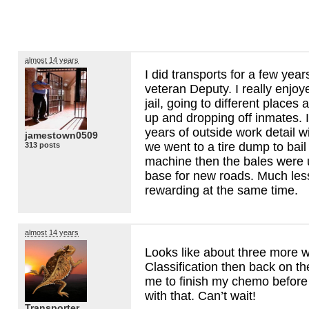
almost 14 years
I did transports for a few year
veteran Deputy. I really enjoye
jail, going to different places a
up and dropping off inmates. I
years of outside work detail 
jamestown0509
we went to a tire dump to bail 
313 posts
machine then the bales were 
base for new roads. Much les
rewarding at the same time.
almost 14 years
Looks like about three more 
Classification then back on t
me to finish my chemo before 
with that. Can’t wait!
Transporter