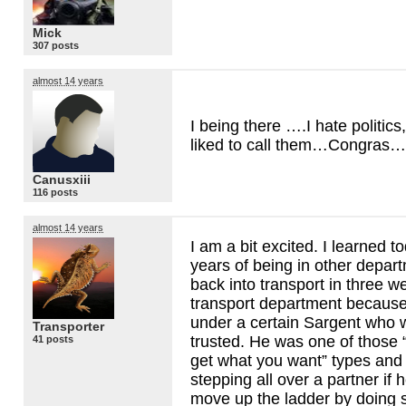
Mick
307 posts
almost 14 years
I being there ….I hate politics,
liked to call them…Congras…
Canusxiii
116 posts
almost 14 years
I am a bit excited. I learned to
years of being in other depar
back into transport in three we
transport department because
under a certain Sargent who
Transporter
trusted. He was one of those 
41 posts
get what you want” types and
stepping all over a partner if
move up the ladder by doing s