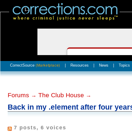
CorrectSource
|
Resources
|
News
|
Topics
(Marketplace)
Forums
The Club House
→
→
Back in my .element after four year
7 posts, 6 voices