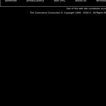
. .
|
. .
. .
|
. .
. .
|
. .
. .
|
. .
advertise
privacy policy
add URL
about us
terms/d
Use of this web site constitutes ac
The Corrections Connection ©. Copyright 1996 - 2026 © . All Rights 