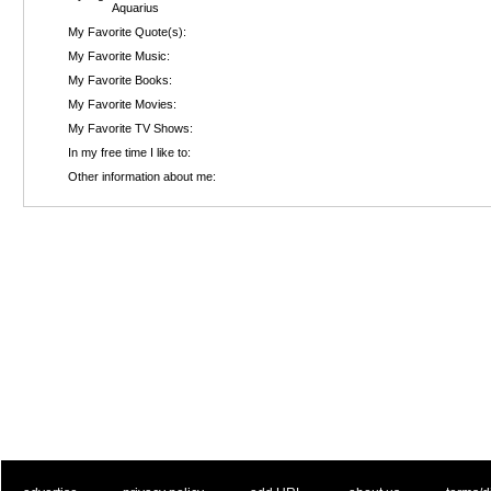
Aquarius
My Favorite Quote(s):
My Favorite Music:
My Favorite Books:
My Favorite Movies:
My Favorite TV Shows:
In my free time I like to:
Other information about me: