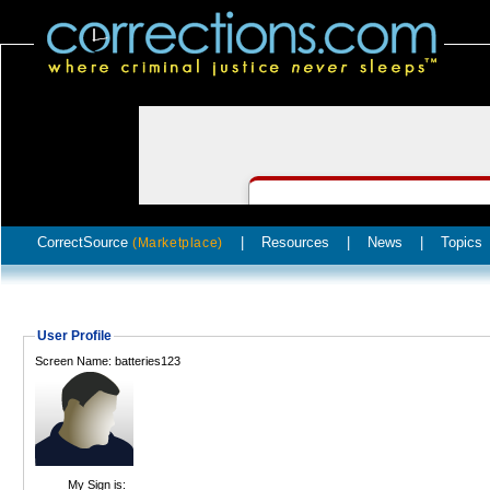
CorrectSource
|
Resources
|
News
|
Topics
(Marketplace)
User Profile
Screen Name: batteries123
My Sign is: