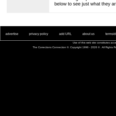
below to see just what they ar
. .
|
. .
. .
|
. .
. .
|
. .
. .
|
. .
advertise
privacy policy
add URL
about us
terms/d
Use of this web site constitutes ac
The Corrections Connection ©. Copyright 1996 - 2026 © . All Rights 