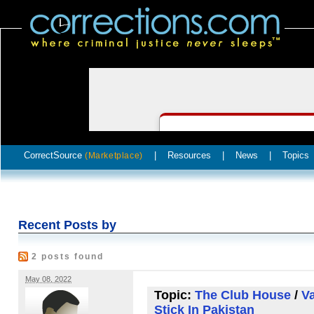
CorrectSource
|
Resources
|
News
|
Topics
(Marketplace)
Recent Posts by
2 posts found
May 08, 2022
Topic:
The Club House
/
V
Stick In Pakistan