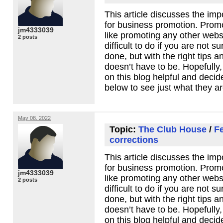
This article discusses the imp
for business promotion. Promot
jm4333039
like promoting any other webs
2 posts
difficult to do if you are not 
done, but with the right tips an
doesn’t have to be. Hopefully, 
on this blog helpful and decide 
below to see just what they ar
May 08, 2022
Topic:
The Club House
/
F
corrections
This article discusses the imp
for business promotion. Promot
jm4333039
like promoting any other webs
2 posts
difficult to do if you are not 
done, but with the right tips an
doesn’t have to be. Hopefully, 
on this blog helpful and decide 