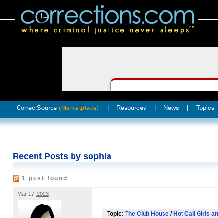
CorrectSource
|
Resources
|
News
|
Topics
(Marketplace)
Recent Posts by sophia
1 post found
Mar 17, 2023
Topic:
The Club House
/
Hot Call Girls a