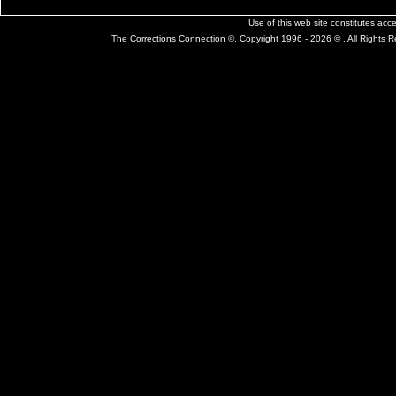
Use of this web site constitutes ac
The Corrections Connection ©. Copyright 1996 - 2026 © . All Rights 