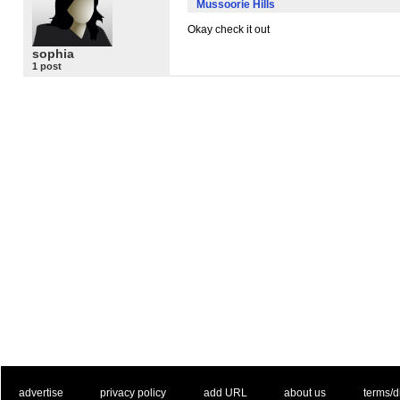
Mussoorie Hills
Okay check it out
sophia
1 post
. .
|
. .
. .
|
. .
. .
|
. .
. .
|
. .
advertise
privacy policy
add URL
about us
terms/d