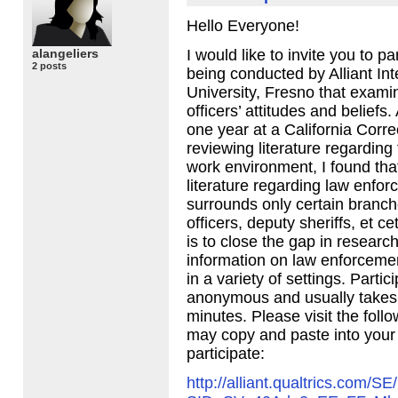
Hello Everyone!
alangeliers
I would like to invite you to pa
2 posts
being conducted by Alliant Int
University, Fresno that exami
officers’ attitudes and beliefs.
one year at a California Correc
reviewing literature regarding 
work environment, I found tha
literature regarding law enfor
surrounds only certain branche
officers, deputy sheriffs, et c
is to close the gap in researc
information on law enforceme
in a variety of settings. Partic
anonymous and usually takes
minutes. Please visit the foll
may copy and paste into your
participate:
http://alliant.qualtrics.com/SE