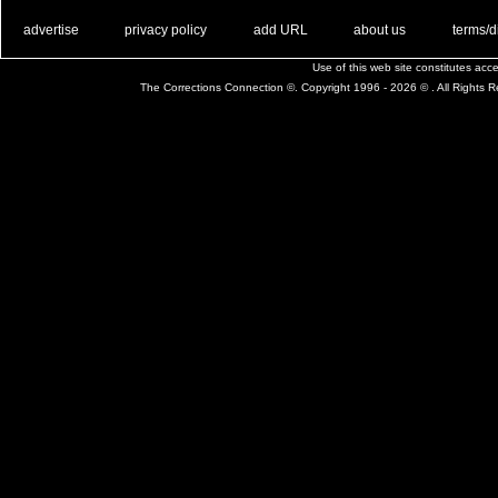
. .
|
. .
. .
|
. .
. .
|
. .
. .
|
. .
advertise
privacy policy
add URL
about us
terms/d
Use of this web site constitutes ac
The Corrections Connection ©. Copyright 1996 - 2026 © . All Rights 