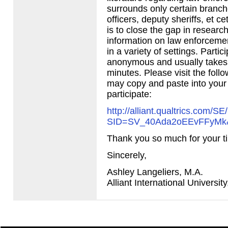
surrounds only certain branche
officers, deputy sheriffs, et c
is to close the gap in researc
information on law enforceme
in a variety of settings. Partic
anonymous and usually takes
minutes. Please visit the foll
may copy and paste into your
participate:
http://alliant.qualtrics.com/SE
SID
=SV_40Ada2oEEvFFyMk
Thank you so much for your t
Sincerely,
Ashley Langeliers, M.A.
Alliant International Universit