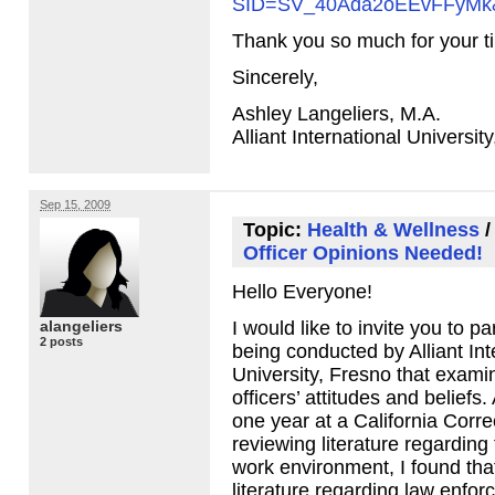
SID
=SV_40Ada2oEEvFFyMk
Thank you so much for your t
Sincerely,
Ashley Langeliers, M.A.
Alliant International Universit
Sep 15, 2009
Topic:
Health & Wellness
Officer Opinions Needed!
Hello Everyone!
alangeliers
I would like to invite you to pa
2 posts
being conducted by Alliant Int
University, Fresno that exami
officers’ attitudes and beliefs.
one year at a California Correc
reviewing literature regarding 
work environment, I found tha
literature regarding law enfor