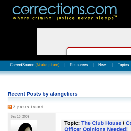
CorrectSource
|
Resources
|
News
|
Topics
(Marketplace)
Recent Posts by alangeliers
2 posts found
Sep 15, 2009
Topic:
The Club House
/
Co
Officer Opinions Needed!