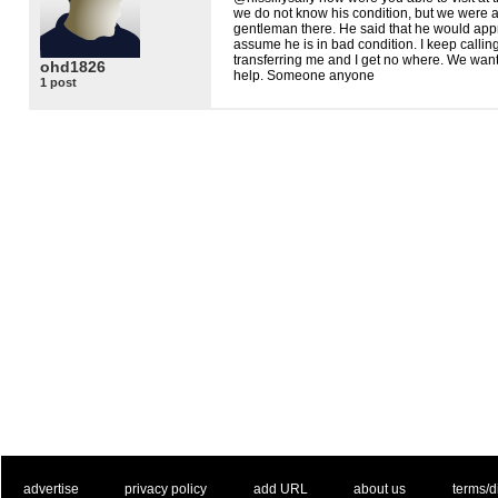
we do not know his condition, but we were a
gentleman there. He said that he would appro
assume he is in bad condition. I keep callin
transferring me and I get no where. We want
ohd1826
help. Someone anyone
1 post
. .
|
. .
. .
|
. .
. .
|
. .
. .
|
. .
advertise
privacy policy
add URL
about us
terms/d