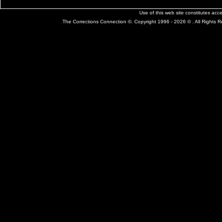
Use of this web site constitutes ac
The Corrections Connection ©. Copyright 1996 - 2026 © . All Rights 