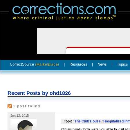
CorrectSource
|
Resources
|
News
|
Topics
(Marketplace)
Recent Posts by ohd1826
1 post found
Jun 12, 2015
Topic:
The Club House
/
Hospitalized Inm
@hissillysally how were you able to visit at t